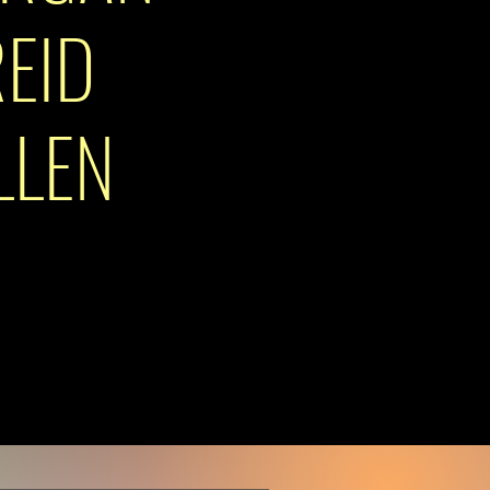
EID
LLEN