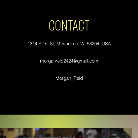
CONTACT
1314 S 1st St, Milwaukee, WI 53204, USA
morganreid2424@gmail.com
Morgan_Reid