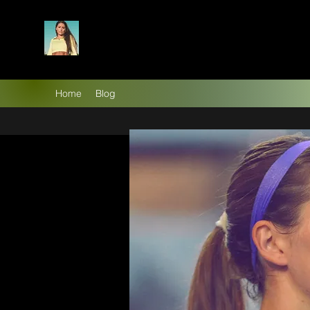
Home
Blog