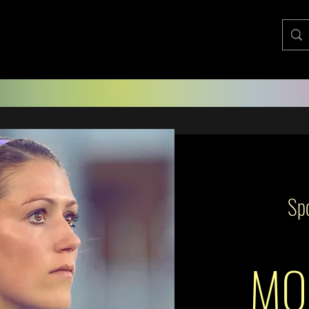
Spo
MO