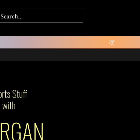
rts Stuff
with
RGAN