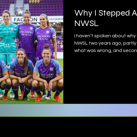
Why I Stepped 
NWSL
I haven’t spoken about why 
NWSL two years ago, partly 
what was wrong, and secondly