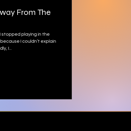
Away From The
I stopped playing in the
because I couldn’t explain
, I...