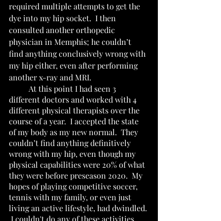
required multiple attempts to get the 
dye into my hip socket.  I then 
consulted another orthopedic 
physician in Memphis; he couldn’t 
find anything conclusively wrong with 
my hip either, even after performing 
another x-ray and MRI.     
	At this point I had seen 3 
different doctors and worked with 4 
different physical therapists over the 
course of a year.  I accepted the state 
of my body as my new normal.  They 
couldn’t find anything definitively 
wrong with my hip, even though my 
physical capabilities were 20% of what 
they were before preseason 2020.  My 
hopes of playing competitive soccer, 
tennis with my family, or even just 
living an active lifestyle, had dwindled. 
 I couldn't do any of these activities 