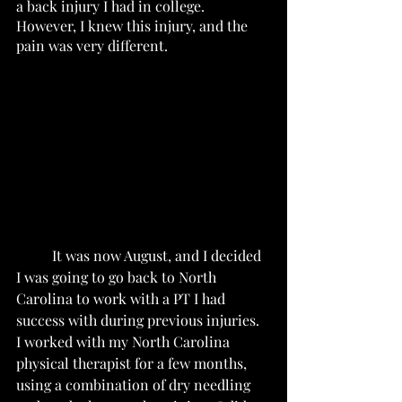
a back injury I had in college.  
However, I knew this injury, and the 
pain was very different.  
	It was now August, and I decided 
I was going to go back to North 
Carolina to work with a PT I had 
success with during previous injuries.  
I worked with my North Carolina 
physical therapist for a few months, 
using a combination of dry needling 