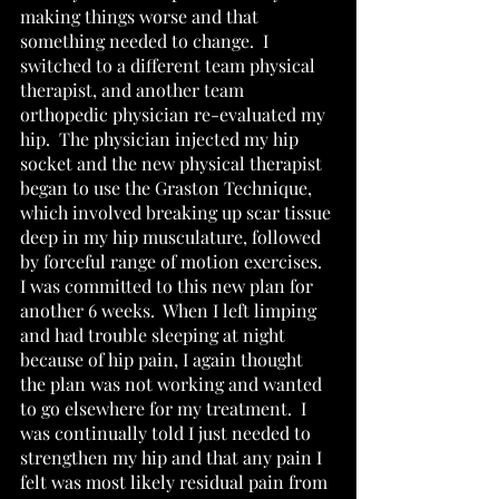
making things worse and that 
something needed to change.  I 
switched to a different team physical 
therapist, and another team 
orthopedic physician re-evaluated my 
hip.  The physician injected my hip 
socket and the new physical therapist 
began to use the Graston Technique, 
which involved breaking up scar tissue 
deep in my hip musculature, followed 
by forceful range of motion exercises.  
I was committed to this new plan for 
another 6 weeks.  When I left limping 
and had trouble sleeping at night 
because of hip pain, I again thought 
the plan was not working and wanted 
to go elsewhere for my treatment.  I 
was continually told I just needed to 
strengthen my hip and that any pain I 
felt was most likely residual pain from 