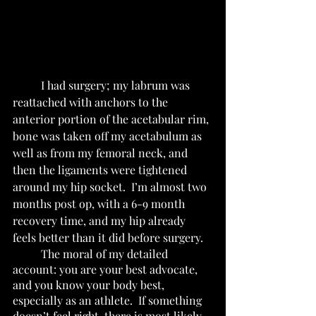
	I had surgery; my labrum was 
reattached with anchors to the 
anterior portion of the acetabular rim, 
bone was taken off my acetabulum as 
well as from my femoral neck, and 
then the ligaments were tightened 
around my hip socket.  I’m almost two 
months post op, with a 6-9 month 
recovery time, and my hip already 
feels better than it did before surgery.  
	The moral of my detailed 
account: you are your best advocate, 
and you know your body best, 
especially as an athlete.  If something 
doesn’t feel right, there is most likely 