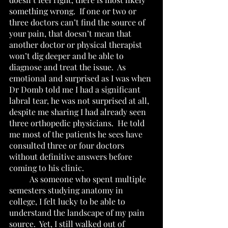
something wrong.  If one or two or 
three doctors can’t find the source of 
your pain, that doesn’t mean that 
another doctor or physical therapist 
won’t dig deeper and be able to 
diagnose and treat the issue.  As 
emotional and surprised as I was when 
Dr Domb told me I had a significant 
labral tear, he was not surprised at all, 
despite me sharing I had already seen 
three orthopedic physicians.  He told 
me most of the patients he sees have 
consulted three or four doctors 
without definitive answers before 
coming to his clinic.
	As someone who spent multiple 
semesters studying anatomy in 
college, I felt lucky to be able to 
understand the landscape of my pain 
source.  Yet, I still walked out of 