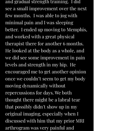
and gradual strength training.  I did 
see a small improvement over the next 
few months.  I was able to jog with 
minimal pain and I was sleeping 
better.  I ended up moving to Memphis, 
and worked with a great physical 
therapist there for another 6 months.  
He looked at the body as a whole, and 
we did see some improvement in pain 
levels and strength in my hip.  He 
encouraged me to get another opinion 
once we couldn’t seem to get my body 
moving dynamically without 
repercussions for days. We both 
thought there might be a labral tear 
that possibly didn't show up in my 
original imaging, especially when I 
discussed with him that my prior MRI 
arthrogram was very painful and 