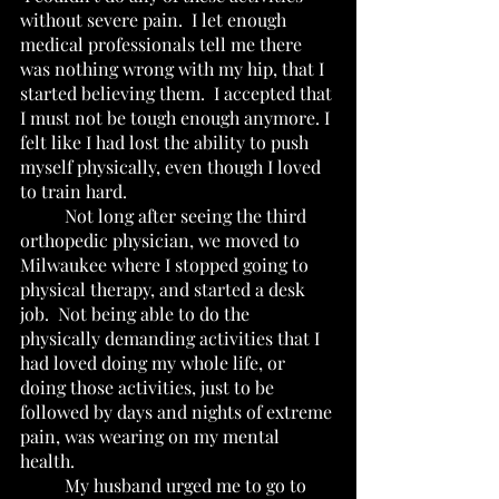
without severe pain.  I let enough 
medical professionals tell me there 
was nothing wrong with my hip, that I 
started believing them.  I accepted that 
I must not be tough enough anymore. I 
felt like I had lost the ability to push 
myself physically, even though I loved 
to train hard. 
	Not long after seeing the third 
orthopedic physician, we moved to 
Milwaukee where I stopped going to 
physical therapy, and started a desk 
job.  Not being able to do the 
physically demanding activities that I 
had loved doing my whole life, or 
doing those activities, just to be 
followed by days and nights of extreme 
pain, was wearing on my mental 
health.  
	My husband urged me to go to 