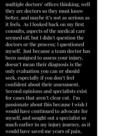
multiple doctors’ offices thinking, well 
they are doctors so they must know 
better, and maybe it’s not as serious as 
it feels.  As I looked back on my first 
consults, aspects of the medical care 
seemed off, but I didn't question the 
doctors or the process; I questioned 
myself.  Just because a team doctor has 
been assigned to assess your injury, 
doesn’t mean their diagnosis is the 
only evaluation you can or should 
seek, especially if you don’t feel 
confident about their assessment.  
Second opinions and specialists exist 
for cases that aren’t clear cut.  I’m 
passionate about this because I wish I 
would have continued to advocate for 
myself, and sought out a specialist so 
much earlier in my injury journey, as it 
would have saved me years of pain, 