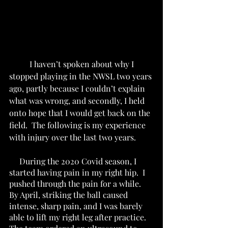
I haven’t spoken about why I 
stopped playing in the NWSL two years 
ago, partly because I couldn’t explain 
what was wrong, and secondly, I held 
onto hope that I would get back on the 
field.  The following is my experience 
with injury over the last two years. 
     During the 2020 Covid season, I 
started having pain in my right hip.  I 
pushed through the pain for a while.  
By April, striking the ball caused 
intense, sharp pain, and I was barely 
able to lift my right leg after practice. 