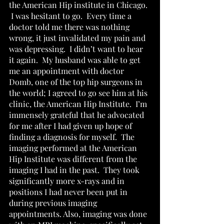
the American Hip institute in Chicago. 
 I was hesitant to go.  Every time a 
doctor told me there was nothing 
wrong, it just invalidated my pain and 
was depressing.  I didn’t want to hear 
it again.  My husband was able to get 
me an appointment with doctor 
Domb, one of the top hip surgeons in 
the world; I agreed to go see him at his 
clinic, the American Hip Institute.  I’m 
immensely grateful that he advocated 
for me after I had given up hope of 
finding a diagnosis for myself.  The 
imaging performed at the American 
Hip Institute was different from the 
imaging I had in the past.  They took 
significantly more x-rays and in 
positions I had never been put in 
during previous imaging 
appointments. Also, imaging was done 