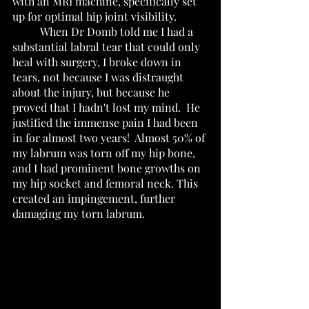
with an MRI machine, specifically set 
up for optimal hip joint visibility. 
 	When Dr Domb told me I had a 
substantial labral tear that could only 
heal with surgery, I broke down in 
tears, not because I was distraught 
about the injury, but because he 
proved that I hadn't lost my mind.  He 
justified the immense pain I had been 
in for almost two years!  Almost 50% of 
my labrum was torn off my hip bone, 
and I had prominent bone growths on 
my hip socket and femoral neck. This 
created an impingement, further 
damaging my torn labrum.    