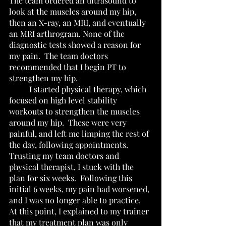
The team ordered an ultrasound to 
look at the muscles around my hip, 
then an X-ray, an MRI, and eventually 
an MRI arthrogram. None of the 
diagnostic tests showed a reason for 
my pain.  The team doctors 
recommended that I begin PT to 
strengthen my hip.  
	I started physical therapy, which 
focused on high level stability 
workouts to strengthen the muscles 
around my hip.  These were very 
painful, and left me limping the rest of 
the day, following appointments.  
Trusting my team doctors and 
physical therapist, I stuck with the 
plan for six weeks.  Following this 
initial 6 weeks, my pain had worsened, 
and I was no longer able to practice.  
At this point, I explained to my trainer 
that my treatment plan was only 